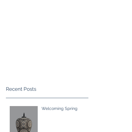
blackmorepottery@gmail.com
(970)759-5814
Marvin Blackmore Pottery
Recent Posts
Welcoming Spring