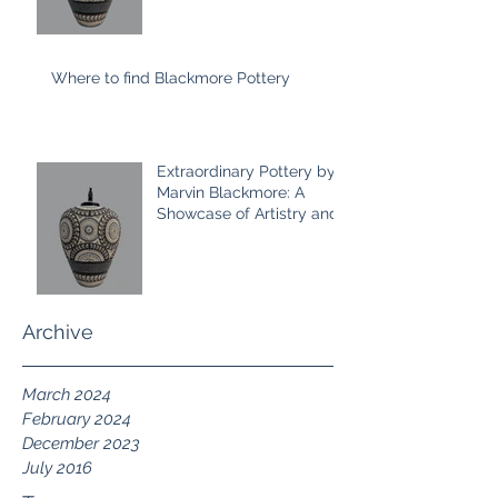
Where to find Blackmore Pottery
Extraordinary Pottery by
Marvin Blackmore: A
Showcase of Artistry and
Craftsmanship 2024
Collection
Archive
March 2024
February 2024
December 2023
July 2016