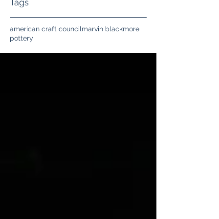
Tags
american craft council
marvin blackmore
pottery